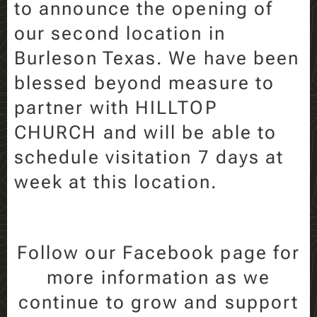
to announce the opening of
our second location in
Burleson Texas. We have been
blessed beyond measure to
partner with HILLTOP
CHURCH and will be able to
schedule visitation 7 days at
week at this location.
Follow our Facebook page for
more information as we
continue to grow and support