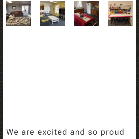
We are excited and so proud