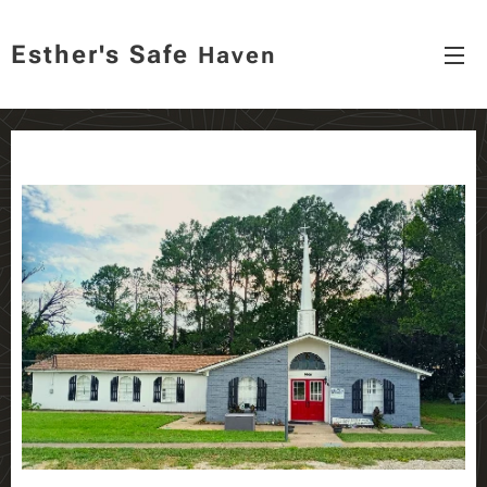
Esther's
Safe
Haven